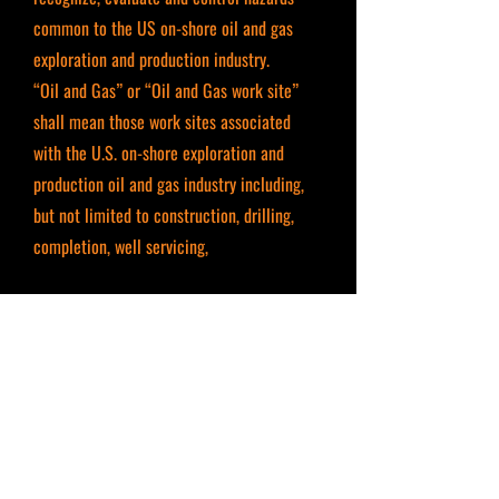
common to the US on-shore oil and gas
exploration and production industry.
“Oil and Gas” or “Oil and Gas work site”
shall mean those work sites associated
with the U.S. on-shore exploration and
production oil and gas industry including,
but not limited to construction, drilling,
completion, well servicing,
production, product gathering and
processing, and product transmission.
OSHA 10 HOUR GENERAL INDUSTRY
INSTRUCTOR LEAD TRAINING
This classroom course is regarding safety