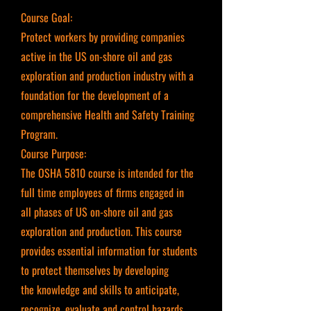
Course Goal:
Protect workers by providing companies
active in the US on-shore oil and gas
exploration and production industry with a
foundation for the development of a
comprehensive Health and Safety Training
Program.
Course Purpose:
The OSHA 5810 course is intended for the
full time employees of firms engaged in
all phases of US on-shore oil and gas
exploration and production. This course
provides essential information for students
to protect themselves by developing
the knowledge and skills to anticipate,
recognize, evaluate and control hazards