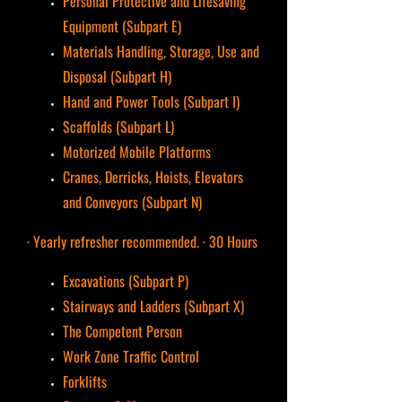
Personal Protective and Lifesaving
Equipment (Subpart E)
Materials Handling, Storage, Use and
Disposal (Subpart H)
Hand and Power Tools (Subpart I)
Scaffolds (Subpart L)
Motorized Mobile Platforms
Cranes, Derricks, Hoists, Elevators
and Conveyors (Subpart N)
· Yearly refresher recommended. · 30 Hours
Excavations (Subpart P)
Stairways and Ladders (Subpart X)
The Competent Person
Work Zone Traffic Control
Forklifts