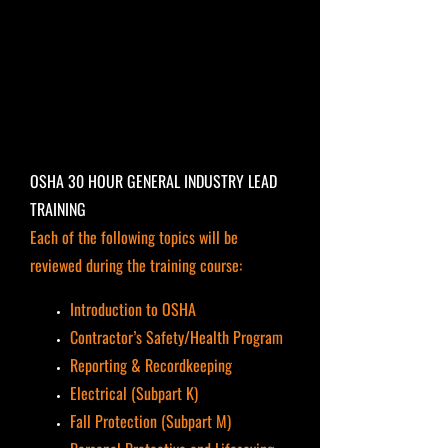
OSHA 30 HOUR GENERAL INDUSTRY LEAD
TRAINING
Each of the following topics will be
reviewed during the training course:
Introduction to OSHA
Contractor’s Safety/Health Program
Reporting & Recordkeeping
Electrical (Subpart K)
Fall Protection (Subpart M)