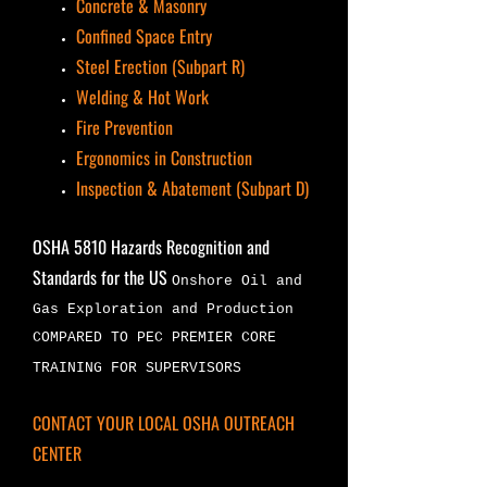
Concrete & Masonry
Confined Space Entry
Steel Erection (Subpart R)
Welding & Hot Work
Fire Prevention
Ergonomics in Construction
Inspection & Abatement (Subpart D)
OSHA 5810 Hazards Recognition and
Standards for the US
Onshore Oil and
Gas Exploration and Production
COMPARED TO PEC PREMIER CORE
TRAINING FOR SUPERVISORS
CONTACT YOUR LOCAL OSHA OUTREACH
CENTER