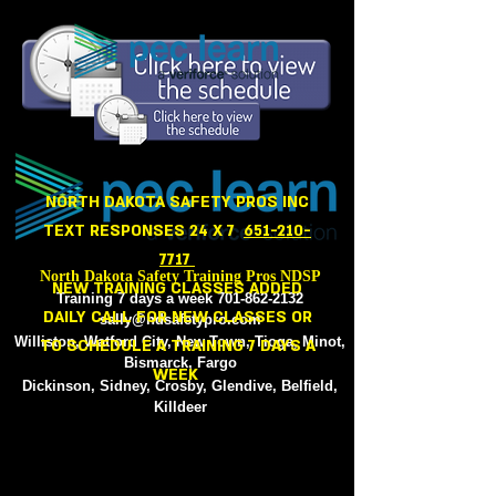
NORTH
NORTH DAKOTA SAFETY PROS INC
TEXT RESPONSES 24 X 7
651-210-
7717
North Dakota Safety Training Pros NDSP
NEW TRAINING CLASSES ADDED
Training 7 days a week
701-862-2132
DAILY CALL FOR NEW CLASSES OR
sally@ndsafetypro.com
Williston, Watford City, New Town, Tioga, Minot,
TO SCHEDULE A TRAINING 7 DAYS A
Bismarck, Fargo
WEEK
Dickinson, Sidney, Crosby, Glendive, Belfield,
Killdeer