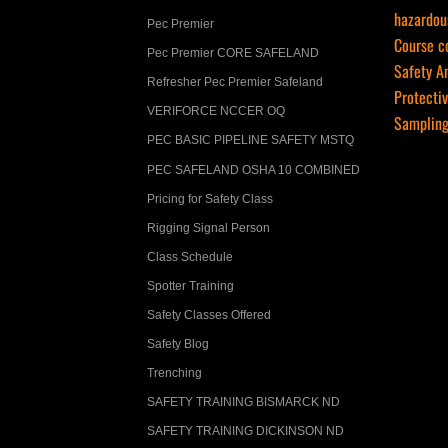
hazardou
Pec Premier
Course co
­Pec Premier CORE SAFELAND
Safety A
Refresher Pec Premier Safeland
Protecti
VERIFORCE NCCER OQ
Samplin
PEC BASIC PIPELINE SAFETY MSTQ
PEC SAFELAND OSHA 10 COMBINED
Pricing for Safety Class
Rigging Signal Person
Class Schedule
Spotter Training
Safety Classes Offered
Safety Blog
Trenching
SAFETY TRAINING BISMARCK ND
SAFETY TRAINING DICKINSON ND