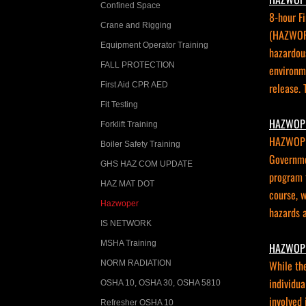
Confined Space
8-hour F
Crane and Rigging
(HAZWOPE
Equipment Operator Training
hazardous
FALL PROTECTION
environme
First Aid CPR AED
release. 
Fit Testing
HAZWOPE
Forklift Training
HAZWOPER
Boiler Safety Training
Governme
GHS HAZ COM UPDATE
program t
HAZ MAT DOT
course, w
Hazwoper
hazards a
IS NETWORK
MSHA Training
HAZWOPE
While th
NORM RADIATION
individua
OSHA 10, OSHA 30, OSHA 5810
involved 
Refresher OSHA 10