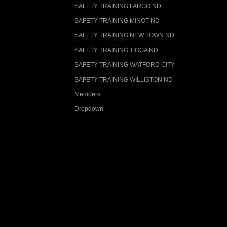
SAFETY TRAINING FARGO ND
SAFETY TRAINING MINOT ND
SAFETY TRAINING NEW TOWN ND
SAFETY TRAINING TIOGA ND
SAFETY TRAINING WATFORD CITY
SAFETY TRAINING WILLISTON ND
Members
Dropdown