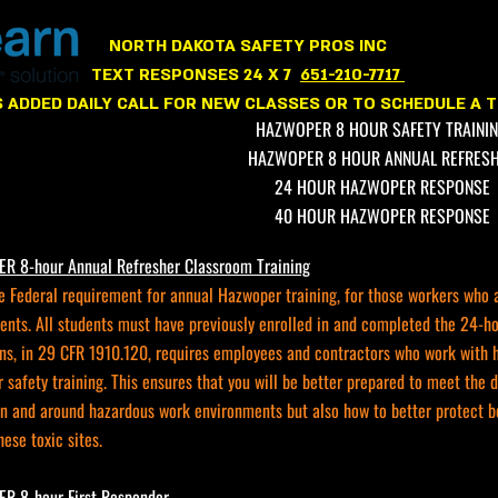
NORTH
NORTH DAKOTA SAFETY PROS INC
TEXT RESPONSES 24 X 7
651-210-7717
 ADDED DAILY CALL FOR NEW CLASSES OR TO SCHEDULE A T
HAZWOPER 8 HOUR SAFETY TRAINI
HAZWOPER 8 HOUR ANNUAL REFRES
24 HOUR HAZWOPER RESPONSE
40 HOUR HAZWOPER RESPONSE
 8-hour Annual Refresher Classroom Training
e Federal requirement for annual Hazwoper training, for those workers who 
ents. All students must have previously enrolled in and completed the 24
ns, in 29 CFR 1910.120, requires employees and contractors who work with ha
safety training. This ensures that you will be better prepared to meet the 
in and around hazardous work environments but also how to better protect b
hese toxic sites.
 8-hour First Responder