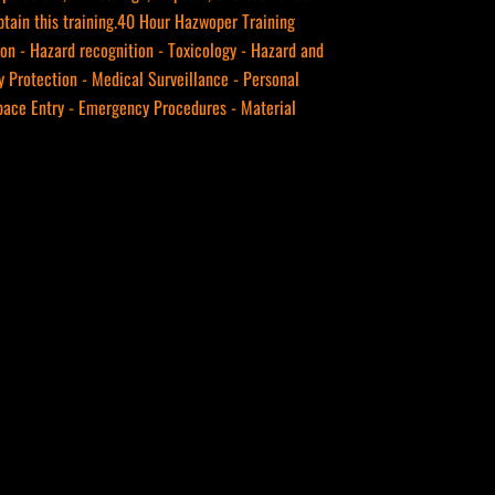
btain this training.40 Hour Hazwoper Training
ion - Hazard recognition - Toxicology - Hazard and
 Protection - Medical Surveillance - Personal
Space Entry - Emergency Procedures - Material