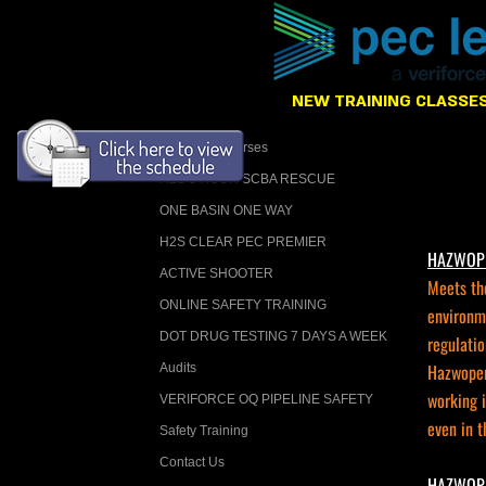
NEW TRAINING CLASSES
Calendar Courses
H2S 8 HOUR SCBA RESCUE
ONE BASIN ONE WAY
H2S CLEAR PEC PREMIER
HAZWOPER
ACTIVE SHOOTER
Meets th
ONLINE SAFETY TRAINING
environm
DOT DRUG TESTING 7 DAYS A WEEK
regulatio
Hazwoper 
Audits
working 
VERIFORCE OQ PIPELINE SAFETY
even in t
Safety Training
Contact Us
HAZWOPER