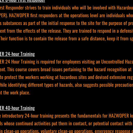
irst Responder strives to train individuals who will be involved with Haza
R). HAZWOPER first responders at the operations level are individuals who 
 substances as part of the initial response to the site for the purpose of pr
nt from the effects of the release. They are trained to respond in a defensi
Their function is to contain the release from a safe distance, keep it from 
R 24-hour Training
 24 Hour Training is required for employees visiting an Uncontrolled Ha
nt. This course covers broad issues pertaining to the hazard recognition 
o protect the workers working at hazardous sites and devised extensive regu
hile identifying different types of hazards, also suggests possible precauti
t the work place.
R 40-hour Training
e introductory 24-hour training presents the fundamentals for HAZWOPER kn
ls whose continued activities put them in contact, or potential contact wit
in clean-up operations, voluntary clean-up operations, emergency response o