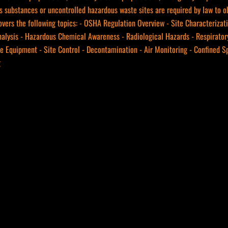
s substances or uncontrolled hazardous waste sites are required by law to o
vers the following topics: - OSHA Regulation Overview - Site Characterizat
nalysis - Hazardous Chemical Awareness - Radiological Hazards - Respiratory
ve Equipment - Site Control - Decontamination - Air Monitoring - Confined 
g