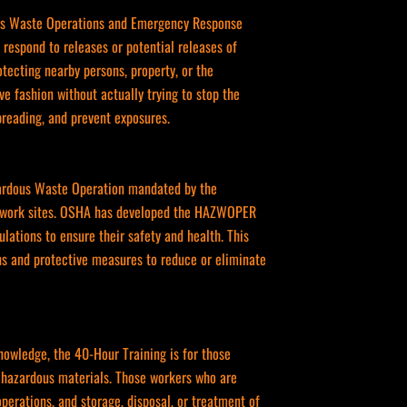
rdous Waste Operations and Emergency Response
respond to releases or potential releases of
otecting nearby persons, property, or the
ve fashion without actually trying to stop the
spreading, and prevent exposures.
zardous Waste Operation mandated by the
at work sites. OSHA has developed the HAZWOPER
lations to ensure their safety and health. This
ons and protective measures to reduce or eliminate
owledge, the 40-Hour Training is for those
h hazardous materials. Those workers who are
perations, and storage, disposal, or treatment of