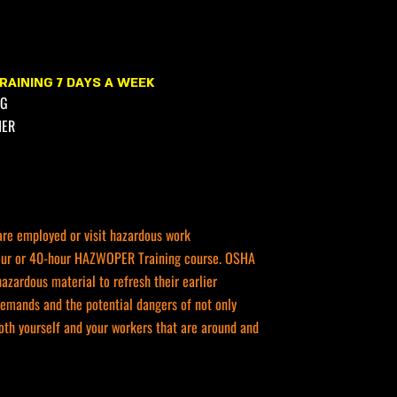
RAINING 7 DAYS A WEEK
NG
HER
are employed or visit hazardous work
-hour or 40-hour HAZWOPER Training course. OSHA
zardous material to refresh their earlier
demands and the potential dangers of not only
oth yourself and your workers that are around and