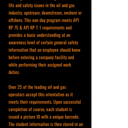
life and safety issues in the oil and gas
industry, upstream, downstream, onshore or
offshore. This one-day program meets API
RP 75 & API RP T-1 requirements and
provides a basic understanding at an
awareness level of certain general safety
information that an employee should know
before entering a company facility and
while performing their assigned work
duties.
Over 25 of the leading oil and gas
operators accept this orientation as it
meets their requirements. Upon successful
completion of course, each student is
issued a picture ID with a unique barcode.
The student information is then stored in an