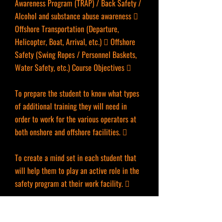
Awareness Program (TRAP) / Back Safety /
Alcohol and substance abuse awareness 
Offshore Transportation (Departure,
Helicopter, Boat, Arrival, etc.)  Offshore
Safety (Swing Ropes / Personnel Baskets,
Water Safety, etc.) Course Objectives 
To prepare the student to know what types
of additional training they will need in
order to work for the various operators at
both onshore and offshore facilities. 
To create a mind set in each student that
will help them to play an active role in the
safety program at their work facility. 
To explain to each student the value of