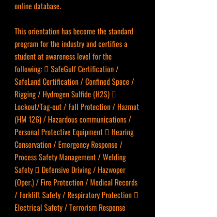
online database.
This orientation has become the standard
program for the industry and certifies a
student at awareness level for the
following:  SafeGulf Certification /
SafeLand Certification / Confined Space /
Rigging / Hydrogen Sulfide (H2S) 
Lockout/Tag-out / Fall Protection / Hazmat
(HM 126) / Hazardous communications /
Personal Protective Equipment  Hearing
Conservation / Emergency Response /
Process Safety Management / Welding
Safety  Defensive Driving / Hazwoper
(Oper.) / Fire Protection / Medical Records
/ Forklift Safety / Respiratory Protection 
Electrical Safety / Terrorism Response