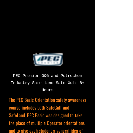
PEC Premier O&G and Petrochem
Industry Safe land Safe Gulf 8+
Hours
The PEC Basic Orientation safety awareness
course includes both SafeGulf and
SafeLand. PEC Basic was designed to take
the place of multiple Operator orientations
and to give each student a general idea of