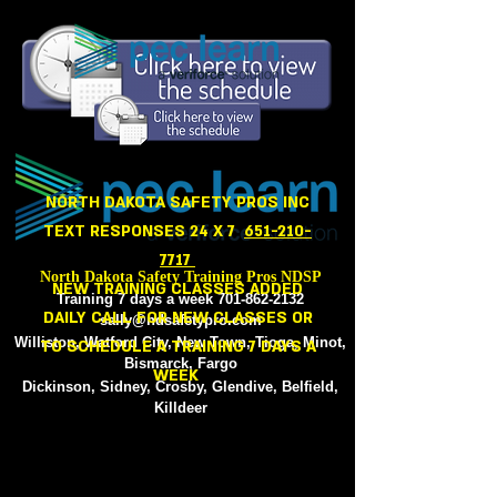
NORTH
NORTH DAKOTA SAFETY PROS INC
TEXT RESPONSES 24 X 7
651-210-
7717
North Dakota Safety Training Pros NDSP
NEW TRAINING CLASSES ADDED
Training 7 days a week
701-862-2132
DAILY CALL FOR NEW CLASSES OR
sally@ndsafetypro.com
Williston, Watford City, New Town, Tioga, Minot,
TO SCHEDULE A TRAINING 7 DAYS A
Bismarck, Fargo
WEEK
Dickinson, Sidney, Crosby, Glendive, Belfield,
Killdeer