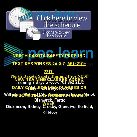
NORTH
NORTH DAKOTA SAFETY PROS INC
TEXT RESPONSES 24 X 7
651-210-
7717
North Dakota Safety Training Pros NDSP
NEW TRAINING CLASSES ADDED
Training 7 days a week
701-862-2132
DAILY CALL FOR NEW CLASSES OR
sally@ndsafetypro.com
Williston, Watford City, New Town, Tioga, Minot,
TO SCHEDULE A TRAINING 7 DAYS A
Bismarck, Fargo
WEEK
Dickinson, Sidney, Crosby, Glendive, Belfield,
Killdeer